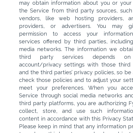
may obtain information about you or your
the Service from third party sources, such
vendors, like web hosting providers, an
providers, or advertisers. You may g
permission to access your informatio
services offered by third parties, including
media networks. The information we obta
third party services depends on
account/privacy settings with those third 
and the third parties’ privacy policies, so be
check those policies and to adjust your sett
meet your preferences. When you acce
Service through social media networks an
third party platforms, you are authorizing F
collect, store, and use such informati
content in accordance with this Privacy Sta
Please keep in mind that any information p