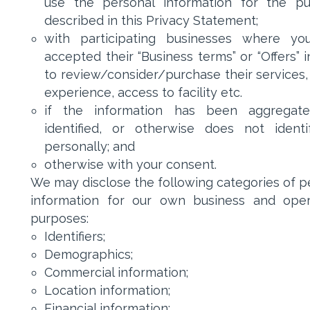
use the personal information for the p
described in this Privacy Statement;
with participating businesses where yo
accepted their “Business terms” or “Offers” 
to review/consider/purchase their services,
experience, access to facility etc.
if the information has been aggregate
identified, or otherwise does not ident
personally; and
otherwise with your consent.
We may disclose the following categories of p
information for our own business and oper
purposes:
Identifiers;
Demographics;
Commercial information;
Location information;
Financial information;