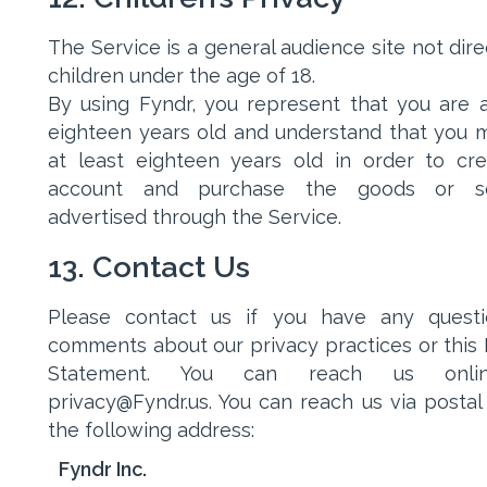
The Service is a general audience site not dire
children under the age of 18.
By using Fyndr, you represent that you are a
eighteen years old and understand that you 
at least eighteen years old in order to cr
account and purchase the goods or se
advertised through the Service.
13. Contact Us
Please contact us if you have any questi
comments about our privacy practices or this 
Statement. You can reach us onli
privacy@Fyndr.us. You can reach us via postal 
the following address:
Fyndr Inc.