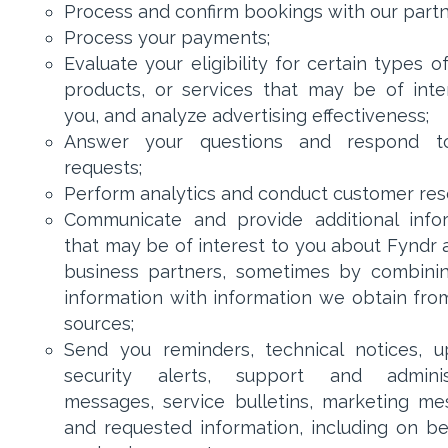
Process and confirm bookings with our partn
Process your payments;
Evaluate your eligibility for certain types of
products, or services that may be of inte
you, and analyze advertising effectiveness;
Answer your questions and respond t
requests;
Perform analytics and conduct customer res
Communicate and provide additional info
that may be of interest to you about Fyndr 
business partners, sometimes by combini
information with information we obtain fro
sources;
Send you reminders, technical notices, u
security alerts, support and administ
messages, service bulletins, marketing me
and requested information, including on be