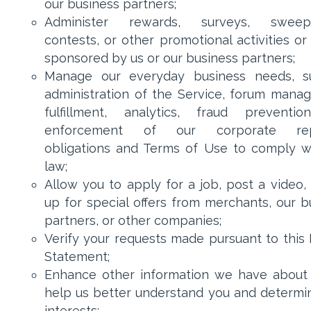
our business partners;
Administer rewards, surveys, sweeps
contests, or other promotional activities or
sponsored by us or our business partners;
Manage our everyday business needs, s
administration of the Service, forum mana
fulfillment, analytics, fraud preventi
enforcement of our corporate rep
obligations and Terms of Use to comply w
law;
Allow you to apply for a job, post a video, 
up for special offers from merchants, our b
partners, or other companies;
Verify your requests made pursuant to this 
Statement;
Enhance other information we have about
help us better understand you and determi
interests;