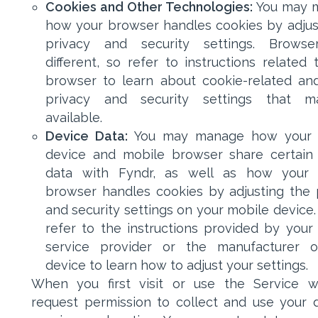
Cookies and Other Technologies:
You may 
how your browser handles cookies by adjust
privacy and security settings. Browse
different, so refer to instructions related 
browser to learn about cookie-related an
privacy and security settings that 
available.
Device Data:
You may manage how your 
device and mobile browser share certain
data with Fyndr, as well as how your 
browser handles cookies by adjusting the 
and security settings on your mobile device.
refer to the instructions provided by your
service provider or the manufacturer o
device to learn how to adjust your settings.
When you first visit or use the Service 
request permission to collect and use your d