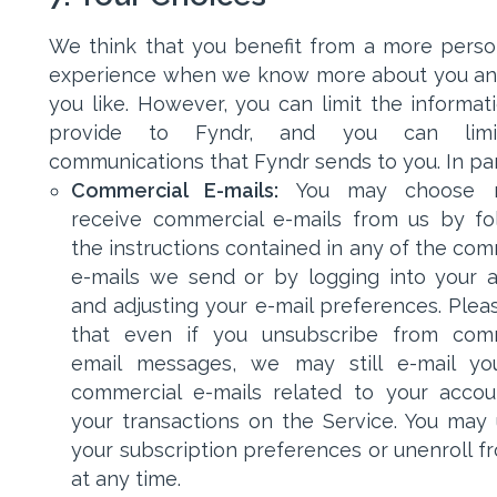
We think that you benefit from a more perso
experience when we know more about you a
you like. However, you can limit the informat
provide to Fyndr, and you can lim
communications that Fyndr sends to you. In part
Commercial E-mails:
You may choose 
receive commercial e-mails from us by fo
the instructions contained in any of the com
e-mails we send or by logging into your 
and adjusting your e-mail preferences. Plea
that even if you unsubscribe from comm
email messages, we may still e-mail yo
commercial e-mails related to your acco
your transactions on the Service. You may
your subscription preferences or unenroll fr
at any time.