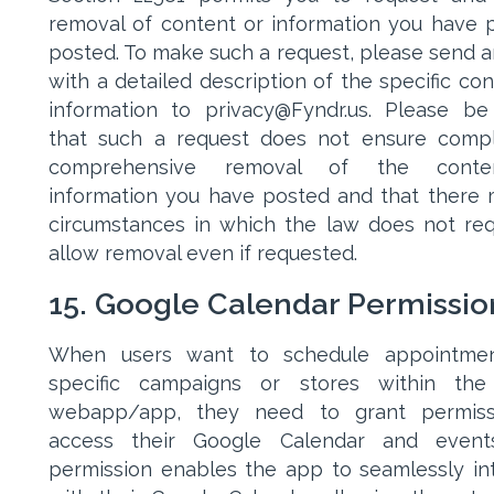
removal of content or information you have p
posted. To make such a request, please send a
with a detailed description of the specific con
information to privacy@Fyndr.us. Please b
that such a request does not ensure comp
comprehensive removal of the cont
information you have posted and that there
circumstances in which the law does not req
allow removal even if requested.
15. Google Calendar Permissio
When users want to schedule appointmen
specific campaigns or stores within the
webapp/app, they need to grant permiss
access their Google Calendar and events
permission enables the app to seamlessly in