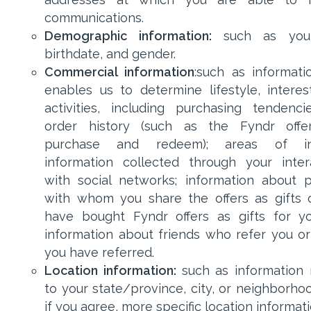
communications.
Demographic information:
such as you
birthdate, and gender.
Commercial information
:such as informati
enables us to determine lifestyle, interes
activities, including purchasing tendenc
order history (such as the Fyndr offe
purchase and redeem); areas of int
information collected through your inter
with social networks; information about 
with whom you share the offers as gifts
have bought Fyndr offers as gifts for y
information about friends who refer you 
you have referred.
Location information:
such as information 
to your state/province, city, or neighborhoo
if you agree, more specific location informat