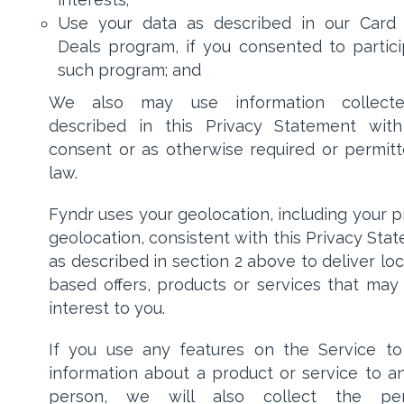
Use your data as described in our Card
Deals program, if you consented to partici
such program; and
We also may use information collect
described in this Privacy Statement wit
consent or as otherwise required or permit
law.
Fyndr uses your geolocation, including your p
geolocation, consistent with this Privacy Sta
as described in section 2 above to deliver loc
based offers, products or services that may
interest to you.
If you use any features on the Service t
information about a product or service to a
person, we will also collect the per