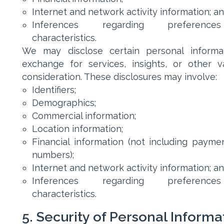
Internet and network activity information; a
Inferences regarding preferenc
characteristics.
We may disclose certain personal informa
exchange for services, insights, or other v
consideration. These disclosures may involve:
Identifiers;
Demographics;
Commercial information;
Location information;
Financial information (not including payme
numbers);
Internet and network activity information; a
Inferences regarding preferenc
characteristics.
5. Security of Personal Informa