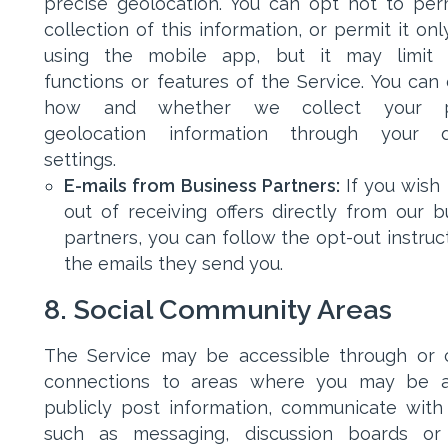
precise geolocation. You can opt not to per
collection of this information, or permit it on
using the mobile app, but it may limit c
functions or features of the Service. You can 
how and whether we collect your p
geolocation information through your de
settings.
E-mails from Business Partners:
If you wish
out of receiving offers directly from our b
partners, you can follow the opt-out instruc
the emails they send you.
8. Social Community Areas
The Service may be accessible through or 
connections to areas where you may be a
publicly post information, communicate with
such as messaging, discussion boards or 