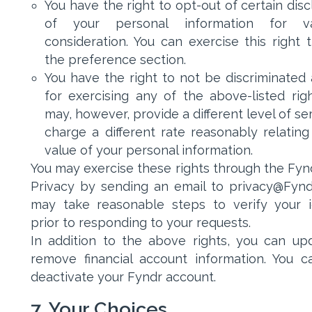
You have the right to opt-out of certain dis
of your personal information for va
consideration. You can exercise this right 
the preference section.
You have the right to not be discriminated 
for exercising any of the above-listed rig
may, however, provide a different level of se
charge a different rate reasonably relating
value of your personal information.
You may exercise these rights through the Fyn
Privacy by sending an email to privacy@Fynd
may take reasonable steps to verify your i
prior to responding to your requests.
In addition to the above rights, you can up
remove financial account information. You c
deactivate your Fyndr account.
7. Your Choices