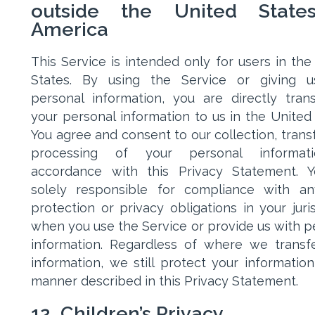
outside the United State
America
This Service is intended only for users in the
States. By using the Service or giving u
personal information, you are directly trans
your personal information to us in the United 
You agree and consent to our collection, transf
processing of your personal informat
accordance with this Privacy Statement. 
solely responsible for compliance with a
protection or privacy obligations in your juris
when you use the Service or provide us with p
information. Regardless of where we transf
information, we still protect your information
manner described in this Privacy Statement.
12. Children’s Privacy