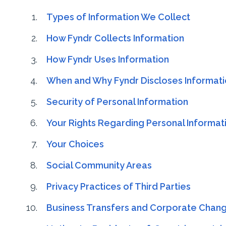
Types of Information We Collect
How Fyndr Collects Information
How Fyndr Uses Information
When and Why Fyndr Discloses Informat
Security of Personal Information
Your Rights Regarding Personal Informat
Your Choices
Social Community Areas
Privacy Practices of Third Parties
Business Transfers and Corporate Chan