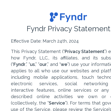
Fyndr Privacy Statement
Effective Date: March 24th, 2024
This Privacy Statement (“
Privacy Statement
”) 
how Fyndr, LLC., its affiliates, and its subsi
(“
Fyndr
,” “
us
,” “
our
,” and “
we
”) use your informat
applies to all who use our websites and plat
including mobile applications, touch techno
electronic services, social networking 
interactive features, online services or any
described online activities we own or c
(collectively, the “
Service
”). For terms that go
use of the Service, please review the Service’