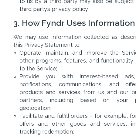
to us by a third party may also be subject 
third party’s privacy policy.
3. How Fyndr Uses Information
We may use information collected as descr
this Privacy Statement to:
Operate, maintain, and improve the Serv
other programs, features, and functionality 
to the Service;
Provide you with interest-based ads
notifications, communications, and off
products and services from us and our b
partners, including based on your p
geolocation;
Facilitate and fulfill orders – for example, f
offers and other goods and services, in
tracking redemption;