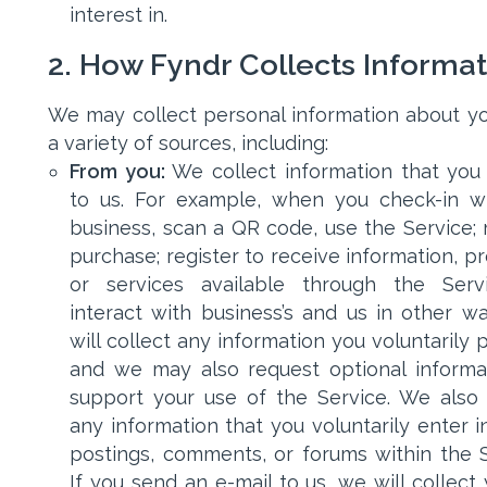
interest in.
2. How Fyndr Collects Informa
We may collect personal information about y
a variety of sources, including:
From you:
We collect information that you
to us. For example, when you check-in w
business, scan a QR code, use the Service;
purchase; register to receive information, p
or services available through the Serv
interact with business’s and us in other w
will collect any information you voluntarily 
and we may also request optional informa
support your use of the Service. We also 
any information that you voluntarily enter i
postings, comments, or forums within the S
If you send an e-mail to us, we will collect