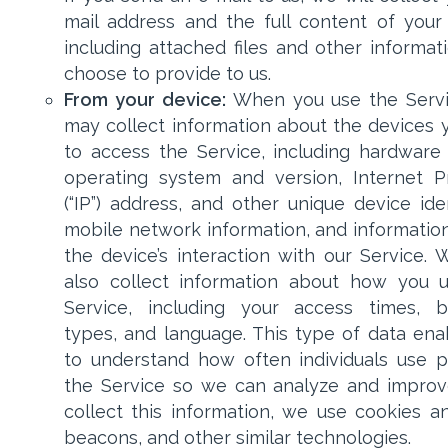
mail address and the full content of your 
including attached files and other informat
choose to provide to us.
From your device:
When you use the Servi
may collect information about the devices 
to access the Service, including hardware
operating system and version, Internet P
(“IP”) address, and other unique device iden
mobile network information, and informatio
the device’s interaction with our Service.
also collect information about how you 
Service, including your access times, 
types, and language. This type of data ena
to understand how often individuals use p
the Service so we can analyze and improve
collect this information, we use cookies 
beacons, and other similar technologies.