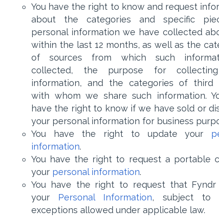
You have the right to know and request info
about the categories and specific pie
personal information we have collected ab
within the last 12 months, as well as the ca
of sources from which such informat
collected, the purpose for collectin
information, and the categories of third 
with whom we share such information. Y
have the right to know if we have sold or di
your personal information for business purp
You have the right to update your
p
information
.
You have the right to request a portable 
your
personal information
.
You have the right to request that Fyndr
your
Personal Information
, subject to 
exceptions allowed under applicable law.