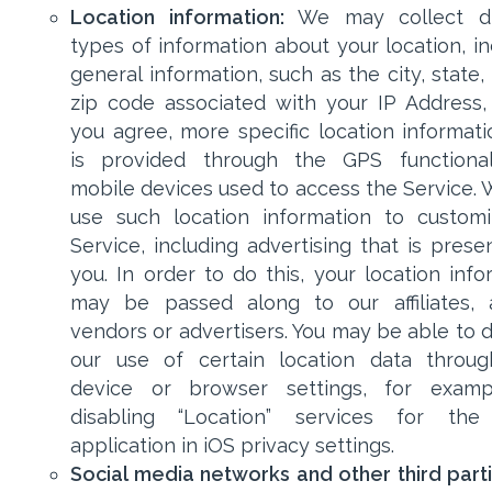
Location information:
We may collect dif
types of information about your location, in
general information, such as the city, state
zip code associated with your IP Address, 
you agree, more specific location informati
is provided through the GPS functional
mobile devices used to access the Service.
use such location information to custom
Service, including advertising that is prese
you. In order to do this, your location info
may be passed along to our affiliates, 
vendors or advertisers. You may be able to d
our use of certain location data throu
device or browser settings, for examp
disabling “Location” services for the
application in iOS privacy settings.
Social media networks and other third parti