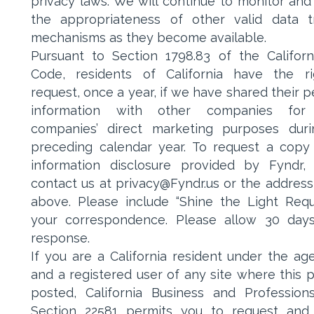
privacy laws. We will continue to monitor and
the appropriateness of other valid data t
mechanisms as they become available.
Pursuant to Section 1798.83 of the Californi
Code, residents of California have the r
request, once a year, if we have shared their p
information with other companies for
companies’ direct marketing purposes dur
preceding calendar year. To request a copy
information disclosure provided by Fyndr,
contact us at privacy@Fyndr.us or the address
above. Please include “Shine the Light Requ
your correspondence. Please allow 30 day
response.
If you are a California resident under the age
and a registered user of any site where this po
posted, California Business and Professio
Section 22581 permits you to request and