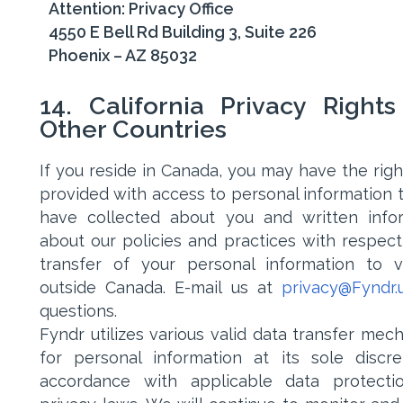
Attention: Privacy Office
4550 E Bell Rd Building 3, Suite 226
Phoenix – AZ 85032
14. California Privacy Right
Other Countries
If you reside in Canada, you may have the righ
provided with access to personal information 
have collected about you and written info
about our policies and practices with respect
transfer of your personal information to 
outside Canada. E-mail us at
privacy@Fyndr.
questions.
Fyndr utilizes various valid data transfer mec
for personal information at its sole discre
accordance with applicable data protecti