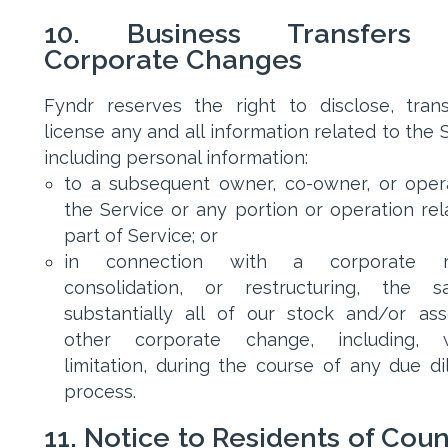
10. Business Transfers
Corporate Changes
Fyndr reserves the right to disclose, trans
license any and all information related to the 
including personal information:
to a subsequent owner, co-owner, or oper
the Service or any portion or operation rel
part of Service; or
in connection with a corporate m
consolidation, or restructuring, the s
substantially all of our stock and/or ass
other corporate change, including, w
limitation, during the course of any due di
process.
11. Notice to Residents of Coun