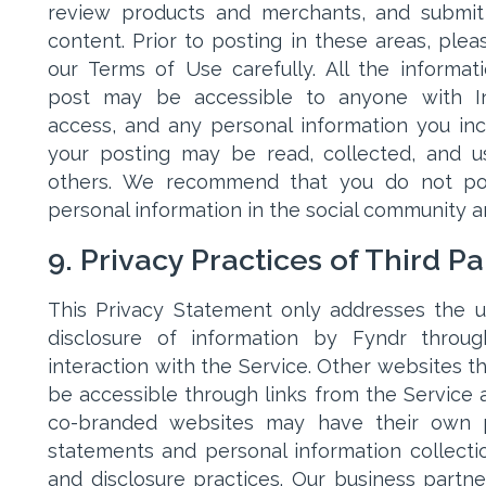
review products and merchants, and submi
content. Prior to posting in these areas, plea
our Terms of Use carefully. All the informat
post may be accessible to anyone with In
access, and any personal information you inc
your posting may be read, collected, and 
others. We recommend that you do not po
personal information in the social community a
9. Privacy Practices of Third Pa
This Privacy Statement only addresses the 
disclosure of information by Fyndr throu
interaction with the Service. Other websites t
be accessible through links from the Service 
co-branded websites may have their own p
statements and personal information collectio
and disclosure practices. Our business partn