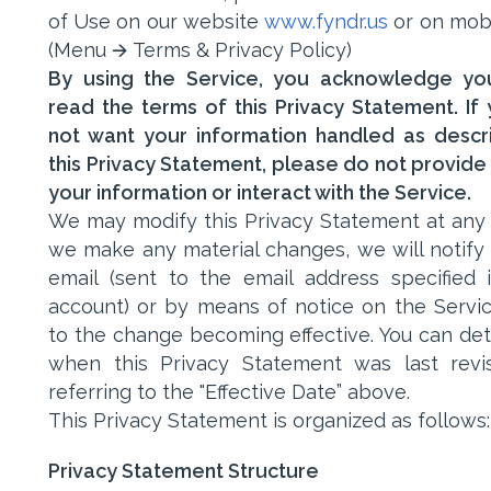
of Use on our website
www.fyndr.us
or on mob
(Menu 🡪 Terms & Privacy Policy)
By using the Service, you acknowledge yo
read the terms of this Privacy Statement. If
not want your information handled as descr
this Privacy Statement, please do not provide 
your information or interact with the Service.
We may modify this Privacy Statement at any t
we make any material changes, we will notify
email (sent to the email address specified 
account) or by means of notice on the Servic
to the change becoming effective. You can de
when this Privacy Statement was last rev
referring to the "Effective Date” above.
This Privacy Statement is organized as follows:
Privacy Statement Structure