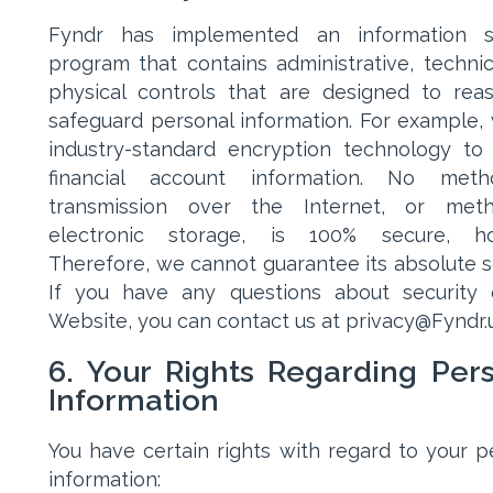
Fyndr has implemented an information se
program that contains administrative, technic
physical controls that are designed to rea
safeguard personal information. For example,
industry-standard encryption technology to
financial account information. No met
transmission over the Internet, or met
electronic storage, is 100% secure, ho
Therefore, we cannot guarantee its absolute se
If you have any questions about security
Website, you can contact us at privacy@Fyndr.u
6. Your Rights Regarding Per
Information
You have certain rights with regard to your p
information: