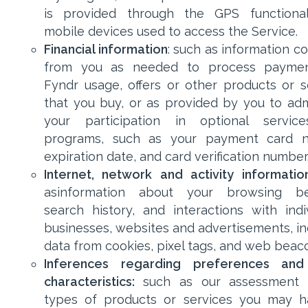
is provided through the GPS functional
mobile devices used to access the Service.
Financial information
: such as information c
from you as needed to process paymen
Fyndr usage, offers or other products or s
that you buy, or as provided by you to adm
your participation in optional servic
programs, such as your payment card n
expiration date, and card verification number
Internet, network and activity informatio
asinformation about your browsing beh
search history, and interactions with indiv
businesses, websites and advertisements, in
data from cookies, pixel tags, and web beac
Inferences regarding preferences and
characteristics:
such as our assessment 
types of products or services you may 