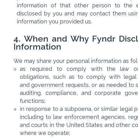
information of that other person to the 
disclosed by you and may contact them usi
information you provided us.
4. When and Why Fyndr Disc
Information
We may share your personal information as fol
as required to comply with the law or
obligations, such as to comply with legal
and government requests, or as needed to 
auditing, compliance, and corporate gov
functions;
in response to a subpoena, or similar legal 
including to law enforcement agencies, regu
and courts in the United States and other co
where we operate;