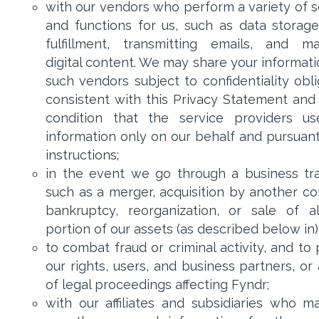
with our vendors who perform a variety of s
and functions for us, such as data storage
fulfillment, transmitting emails, and m
digital content. We may share your informati
such vendors subject to confidentiality obli
consistent with this Privacy Statement and
condition that the service providers u
information only on our behalf and pursuant
instructions;
in the event we go through a business tra
such as a merger, acquisition by another c
bankruptcy, reorganization, or sale of a
portion of our assets (as described below in)
to combat fraud or criminal activity, and to
our rights, users, and business partners, or
of legal proceedings affecting Fyndr;
with our affiliates and subsidiaries who m