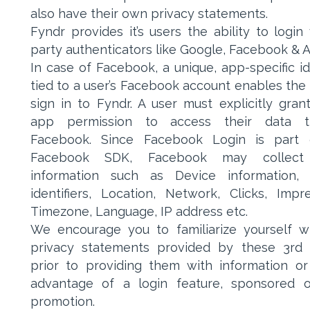
also have their own privacy statements.
Fyndr provides it’s users the ability to login 
party authenticators like Google, Facebook & 
In case of Facebook, a unique, app-specific ide
tied to a user’s Facebook account enables the 
sign in to Fyndr. A user must explicitly gran
app permission to access their data t
Facebook. Since Facebook Login is part 
Facebook SDK, Facebook may collect
information such as Device information, 
identifiers, Location, Network, Clicks, Impre
Timezone, Language, IP address etc.
We encourage you to familiarize yourself w
privacy statements provided by these 3rd 
prior to providing them with information or
advantage of a login feature, sponsored o
promotion.