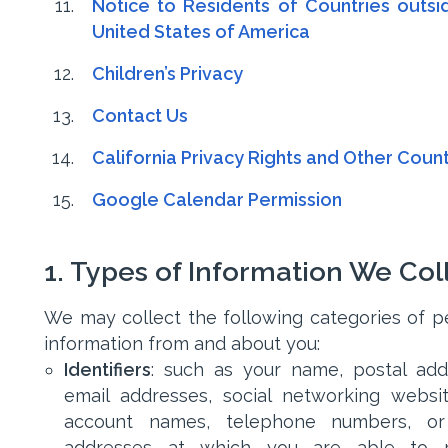
Notice to Residents of Countries outsi
United States of America
Children’s Privacy
Contact Us
California Privacy Rights and Other Count
Google Calendar Permission
1. Types of Information We Col
We may collect the following categories of p
information from and about you:
Identifiers
: such as your name, postal add
email addresses, social networking websi
account names, telephone numbers, or
addresses at which you are able to r