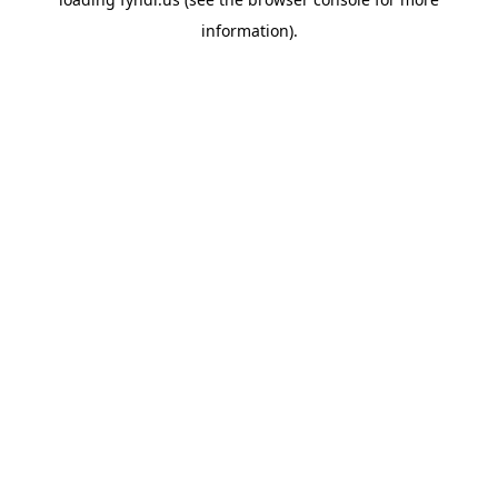
information).