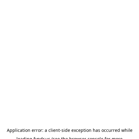
Application error: a
client
-side exception has occurred while
loading
fyndr.us
(see the
browser console
for more