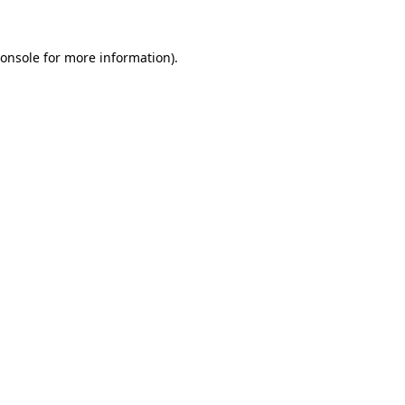
onsole
for more information).