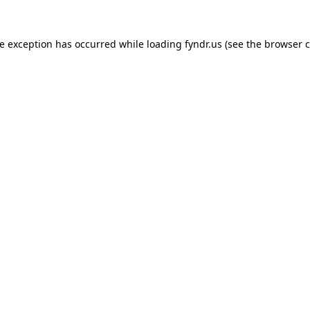
de exception has occurred while loading
fyndr.us
(see the
browser c