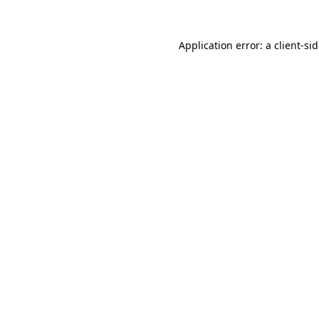
Application error: a
client
-si