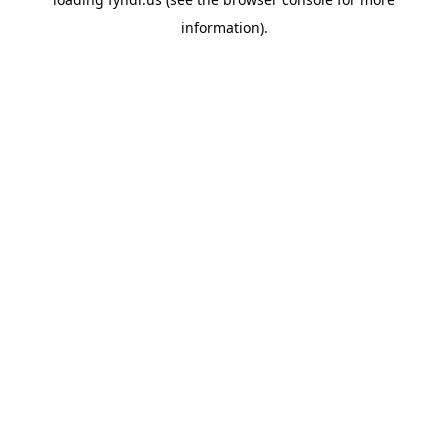
information).