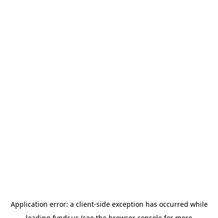
Application error: a
client
-side exception has occurred while
loading
fyndr.us
(see the
browser console
for more