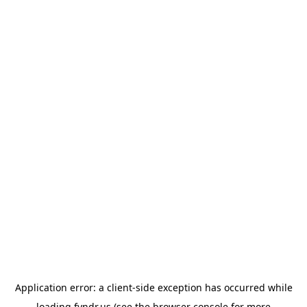
Application error: a
client
-side exception has occurred while
loading
fyndr.us
(see the
browser console
for more