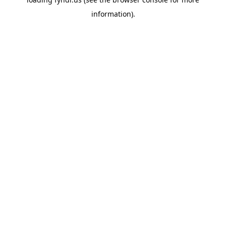
information).