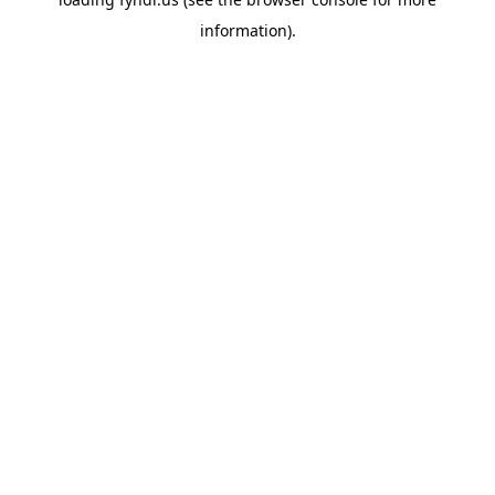
information).