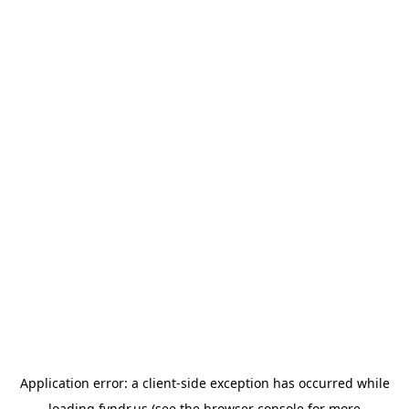
Application error: a
client
-side exception has occurred while
loading
fyndr.us
(see the
browser console
for more