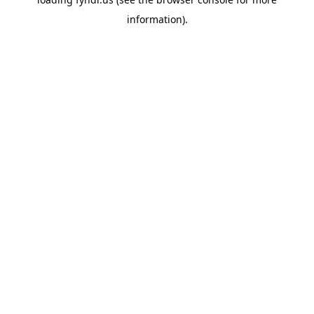
information).