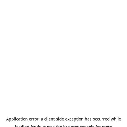
Application error: a
client
-side exception has occurred while
loading
fyndr.us
(see the
browser console
for more