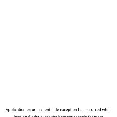
Application error: a
client
-side exception has occurred while
loading
fyndr.us
(see the
browser console
for more