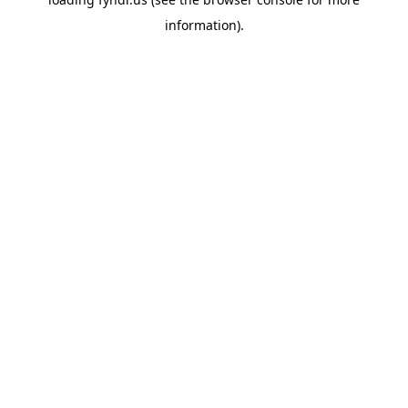
information).