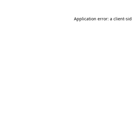
Application error: a
client
-si