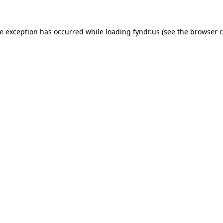
de exception has occurred while loading
fyndr.us
(see the
browser c