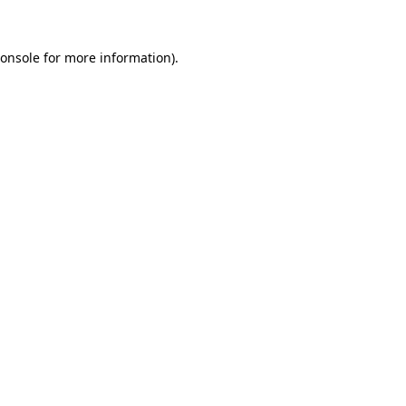
onsole
for more information).