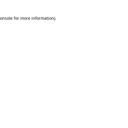
onsole
for more information).