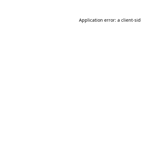
Application error: a
client
-si