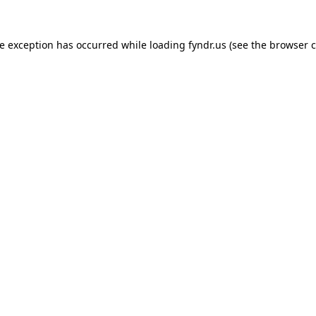
de exception has occurred while loading
fyndr.us
(see the
browser c