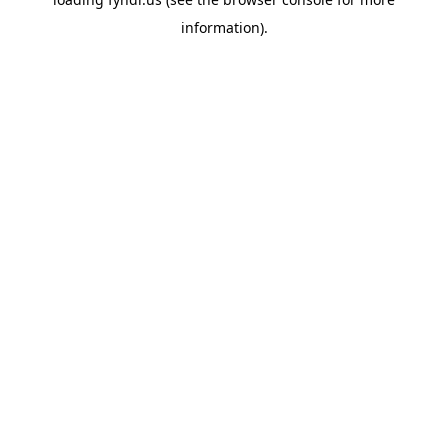
information).