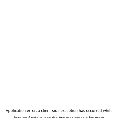
Application error: a
client
-side exception has occurred while
loading
fyndr.us
(see the
browser console
for more