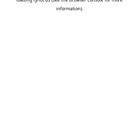
information).