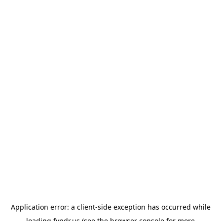
Application error: a
client
-side exception has occurred while
loading
fyndr.us
(see the
browser console
for more