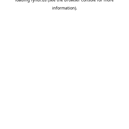
information).