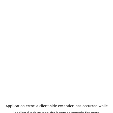
Application error: a
client
-side exception has occurred while
loading
fyndr.us
(see the
browser console
for more