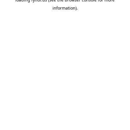
information).