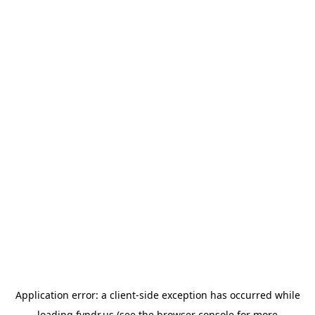
Application error: a
client
-side exception has occurred while
loading
fyndr.us
(see the
browser console
for more