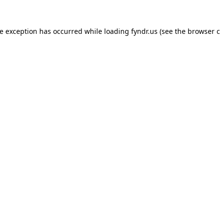
de exception has occurred while loading
fyndr.us
(see the
browser c