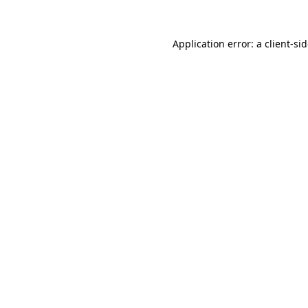
Application error: a
client
-si