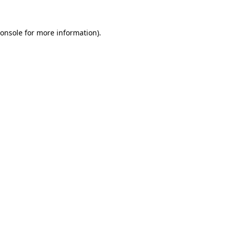
onsole
for more information).