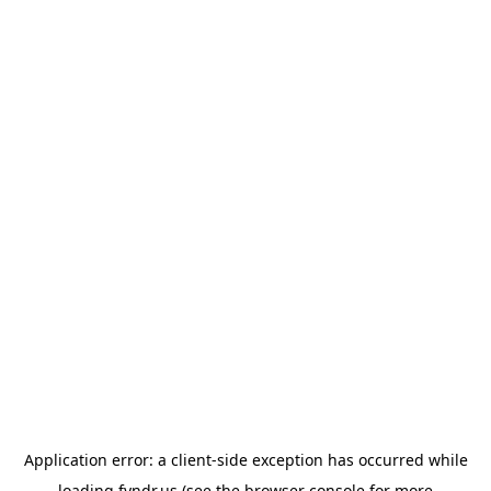
Application error: a
client
-side exception has occurred while
loading
fyndr.us
(see the
browser console
for more