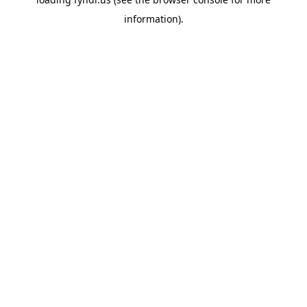
information).