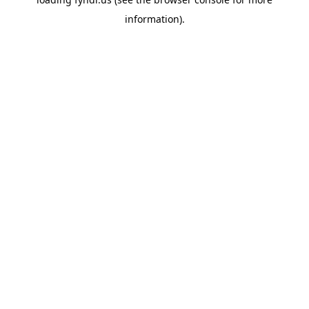
information).