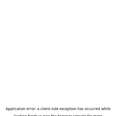
Application error: a
client
-side exception has occurred while
loading
fyndr.us
(see the
browser console
for more