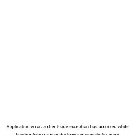
Application error: a
client
-side exception has occurred while
loading
fyndr.us
(see the
browser console
for more