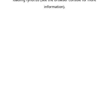
information).