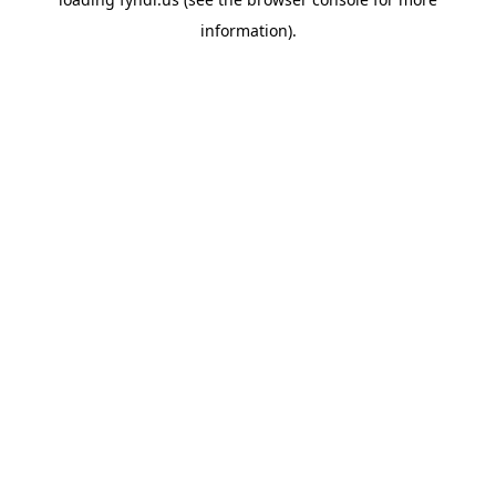
information).