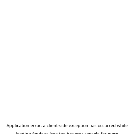
Application error: a
client
-side exception has occurred while
loading
fyndr.us
(see the
browser console
for more