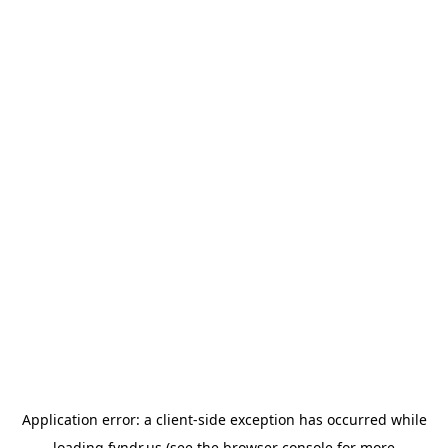
Application error: a
client
-side exception has occurred while
loading
fyndr.us
(see the
browser console
for more