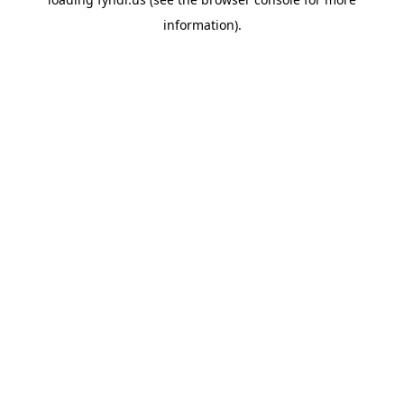
information).