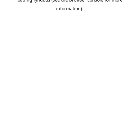
information).