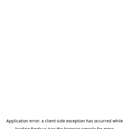
Application error: a
client
-side exception has occurred while
loading
fyndr.us
(see the
browser console
for more