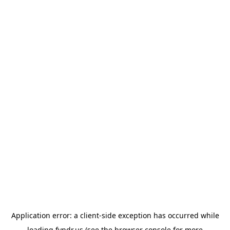
Application error: a
client
-side exception has occurred while
loading
fyndr.us
(see the
browser console
for more