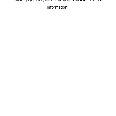
information).