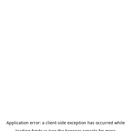
Application error: a
client
-side exception has occurred while
loading
fyndr.us
(see the
browser console
for more