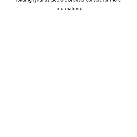
information).