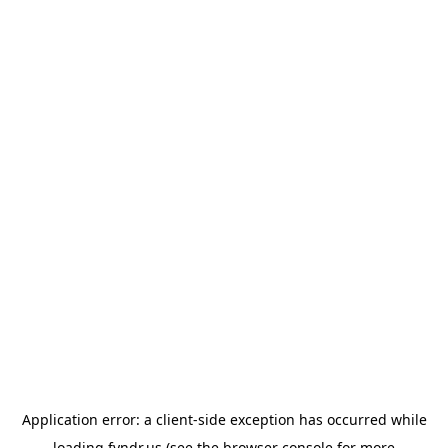
Application error: a
client
-side exception has occurred while
loading
fyndr.us
(see the
browser console
for more