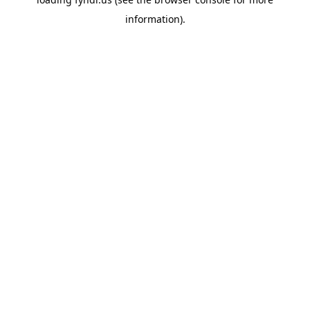
information).