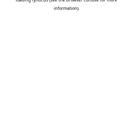
information).