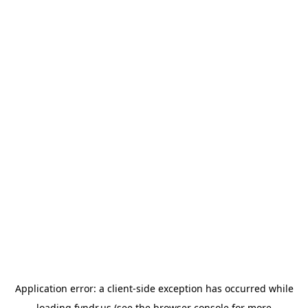
Application error: a
client
-side exception has occurred while
loading
fyndr.us
(see the
browser console
for more