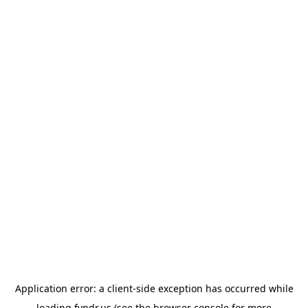
Application error: a
client
-side exception has occurred while
loading
fyndr.us
(see the
browser console
for more