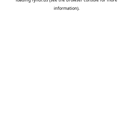
information).