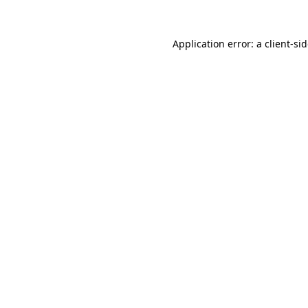
Application error: a
client
-si