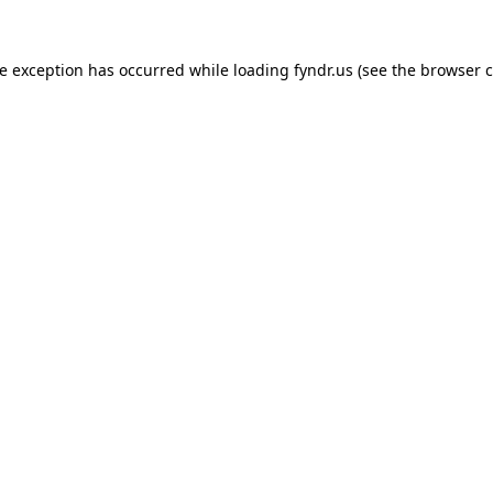
de exception has occurred while loading
fyndr.us
(see the
browser c