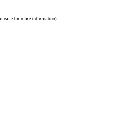
onsole
for more information).