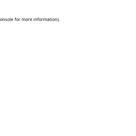
onsole
for more information).