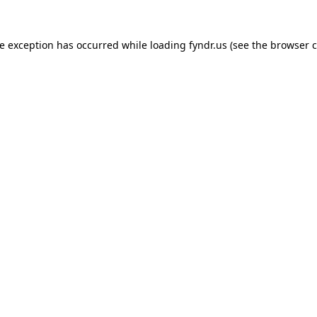
de exception has occurred while loading
fyndr.us
(see the
browser c