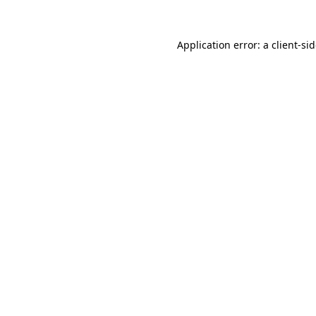
Application error: a
client
-si