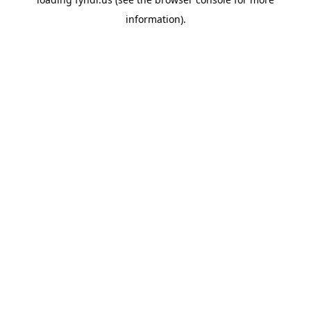
information).