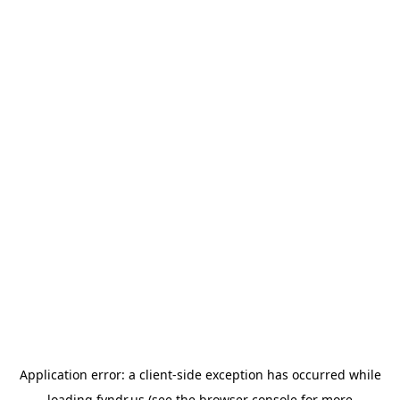
Application error: a
client
-side exception has occurred while
loading
fyndr.us
(see the
browser console
for more