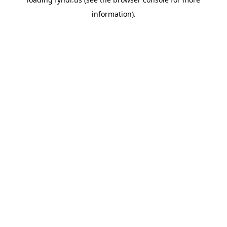
information).