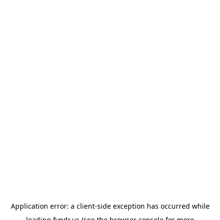
Application error: a
client
-side exception has occurred while
loading
fyndr.us
(see the
browser console
for more