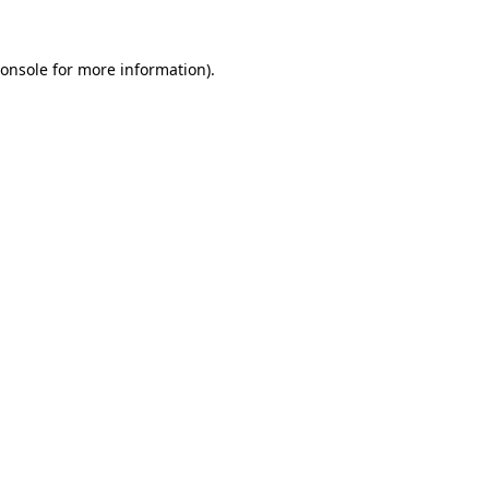
onsole
for more information).