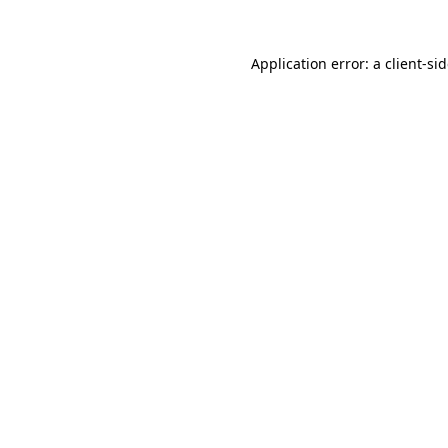
Application error: a
client
-si