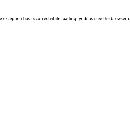
de exception has occurred while loading
fyndr.us
(see the
browser c