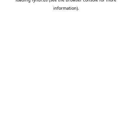
information).