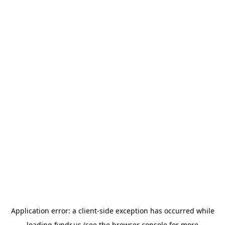
Application error: a
client
-side exception has occurred while
loading
fyndr.us
(see the
browser console
for more