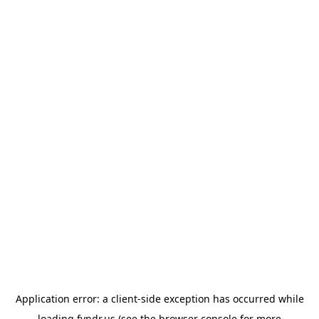
Application error: a
client
-side exception has occurred while
loading
fyndr.us
(see the
browser console
for more