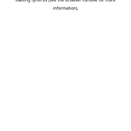
information).