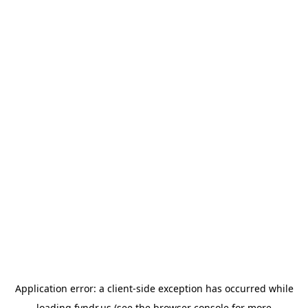
Application error: a
client
-side exception has occurred while
loading
fyndr.us
(see the
browser console
for more