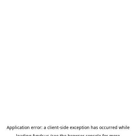
Application error: a
client
-side exception has occurred while
loading
fyndr.us
(see the
browser console
for more