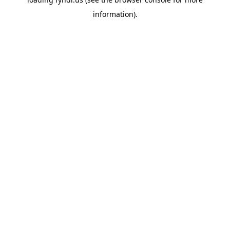
information).