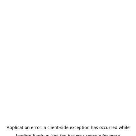
Application error: a
client
-side exception has occurred while
loading
fyndr.us
(see the
browser console
for more