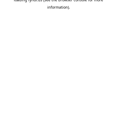
information).