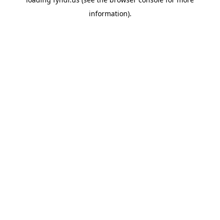
information).