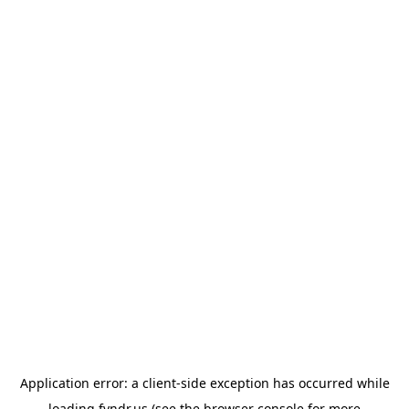
Application error: a
client
-side exception has occurred while
loading
fyndr.us
(see the
browser console
for more