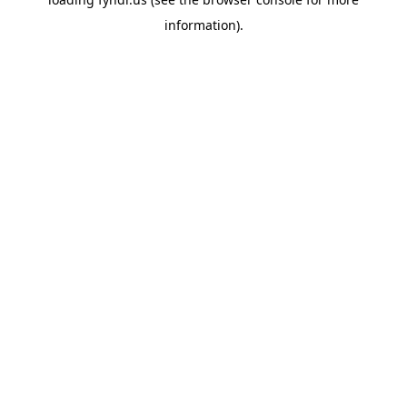
information).