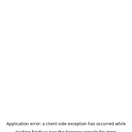
Application error: a
client
-side exception has occurred while
loading
fyndr.us
(see the
browser console
for more