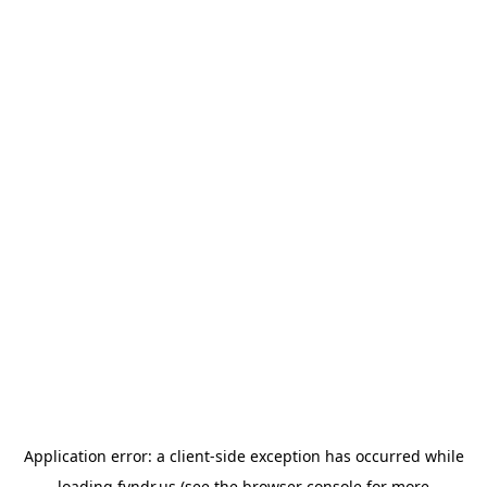
Application error: a
client
-side exception has occurred while
loading
fyndr.us
(see the
browser console
for more