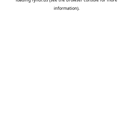
information).