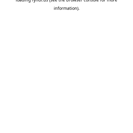
information).