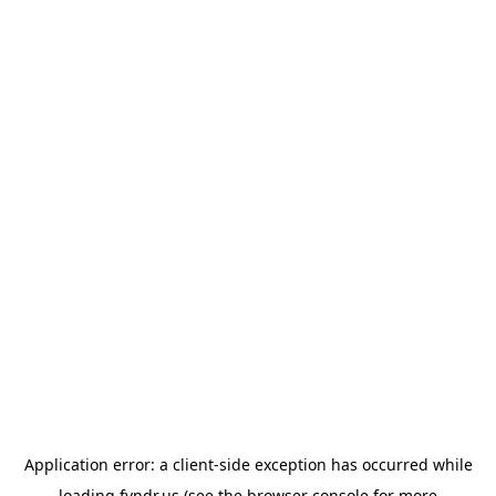
Application error: a
client
-side exception has occurred while
loading
fyndr.us
(see the
browser console
for more