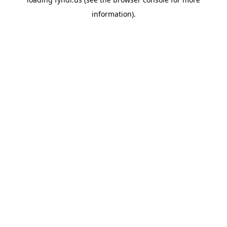
information).