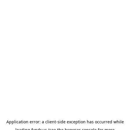
Application error: a
client
-side exception has occurred while
loading
fyndr.us
(see the
browser console
for more