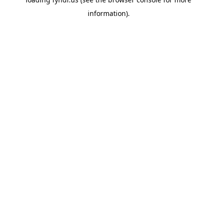
information).