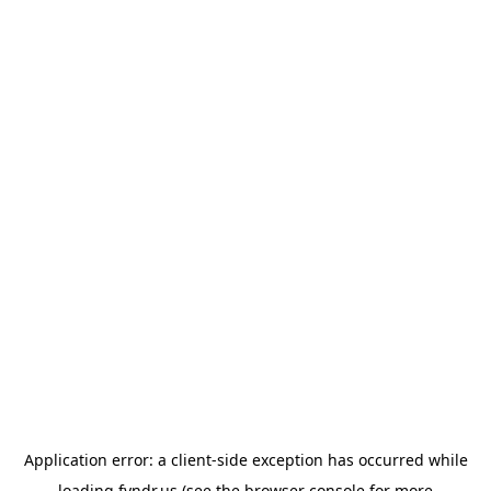
Application error: a
client
-side exception has occurred while
loading
fyndr.us
(see the
browser console
for more