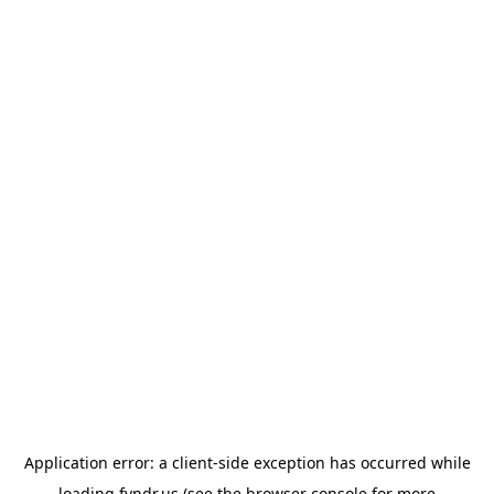
Application error: a
client
-side exception has occurred while
loading
fyndr.us
(see the
browser console
for more