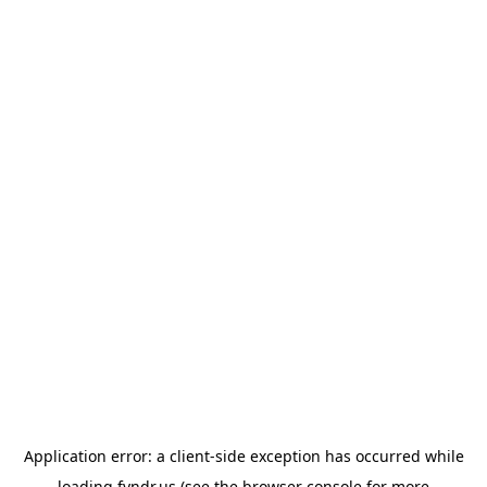
Application error: a
client
-side exception has occurred while
loading
fyndr.us
(see the
browser console
for more