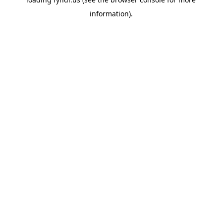
information).