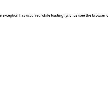
de exception has occurred while loading
fyndr.us
(see the
browser c