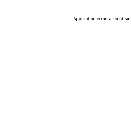
Application error: a
client
-si