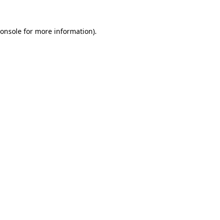
onsole
for more information).