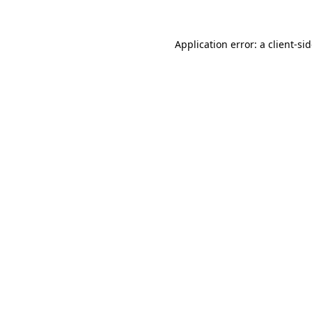
Application error: a
client
-si