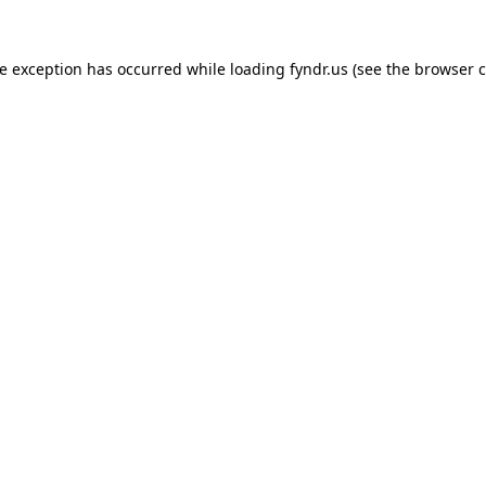
de exception has occurred while loading
fyndr.us
(see the
browser c