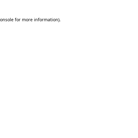
onsole
for more information).