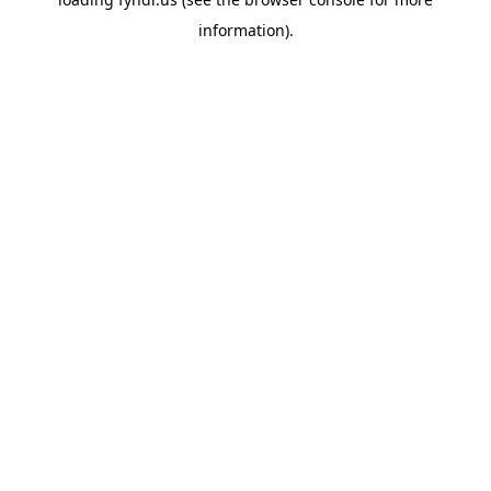
information).