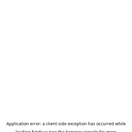
Application error: a
client
-side exception has occurred while
loading
fyndr.us
(see the
browser console
for more