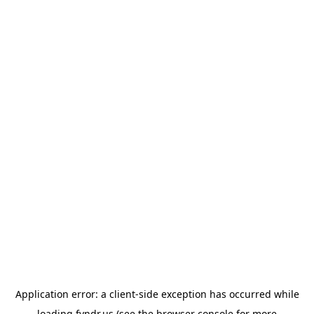
Application error: a
client
-side exception has occurred while
loading
fyndr.us
(see the
browser console
for more