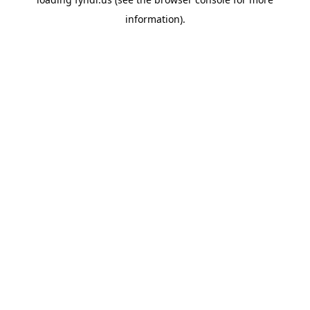
information).