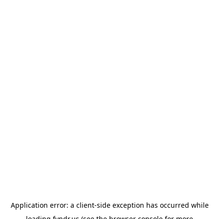
Application error: a
client
-side exception has occurred while
loading
fyndr.us
(see the
browser console
for more