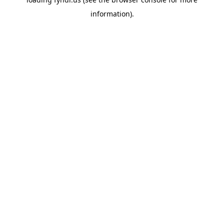
information).