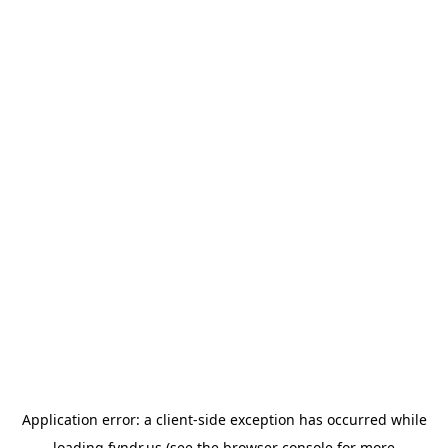
Application error: a
client
-side exception has occurred while
loading
fyndr.us
(see the
browser console
for more