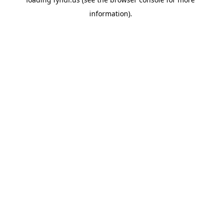
information).